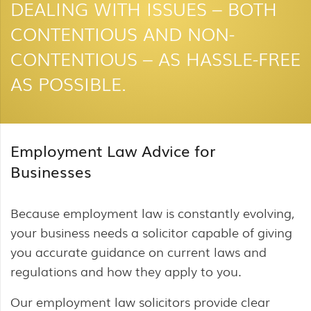
DEALING WITH ISSUES – BOTH
CONTENTIOUS AND NON-
CONTENTIOUS – AS HASSLE-FREE
AS POSSIBLE.
Employment Law Advice for
Businesses
Because employment law is constantly evolving,
your business needs a solicitor capable of giving
you accurate guidance on current laws and
regulations and how they apply to you.
Our employment law solicitors provide clear