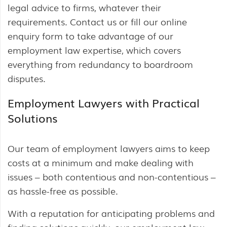
legal advice to firms, whatever their
requirements. Contact us or fill our online
enquiry form to take advantage of our
employment law expertise, which covers
everything from redundancy to boardroom
disputes.
Employment Lawyers with Practical
Solutions
Our team of employment lawyers aims to keep
costs at a minimum and make dealing with
issues – both contentious and non-contentious –
as hassle-free as possible.
With a reputation for anticipating problems and