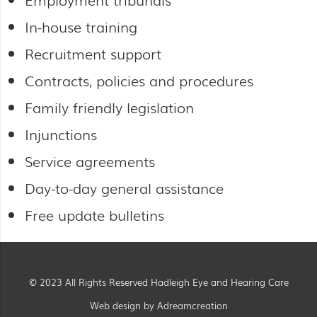
In-house training
Recruitment support
Contracts, policies and procedures
Family friendly legislation
Injunctions
Service agreements
Day-to-day general assistance
Free update bulletins
© 2023 All Rights Reserved Hadleigh Eye and Hearing Care
Web design by Adreamcreation