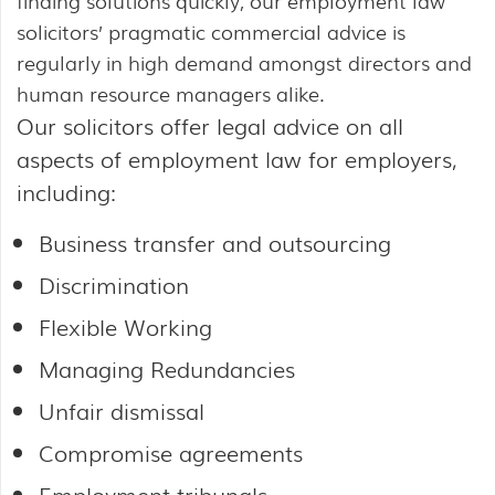
finding solutions quickly, our employment law
solicitors’ pragmatic commercial advice is
regularly in high demand amongst directors and
human resource managers alike.
Our solicitors offer legal advice on all
aspects of employment law for employers,
including:
Business transfer and outsourcing
Discrimination
Flexible Working
Managing Redundancies
Unfair dismissal
Compromise agreements
Employment tribunals