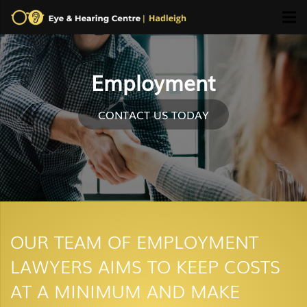
Employment
CONTACT US TODAY
OUR TEAM OF EMPLOYMENT
LAWYERS AIMS TO KEEP COSTS
AT A MINIMUM AND MAKE